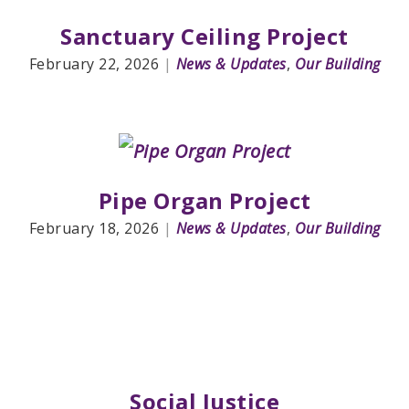
Sanctuary Ceiling Project
February 22, 2026
|
News & Updates
,
Our Building
Pipe Organ Project
February 18, 2026
|
News & Updates
,
Our Building
Social Justice