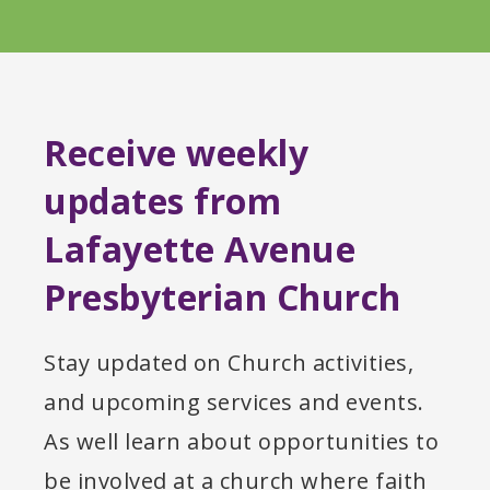
Receive weekly
updates from
Lafayette Avenue
Presbyterian Church
Stay updated on Church activities,
and upcoming services and events.
As well learn about opportunities to
be involved at a church where faith