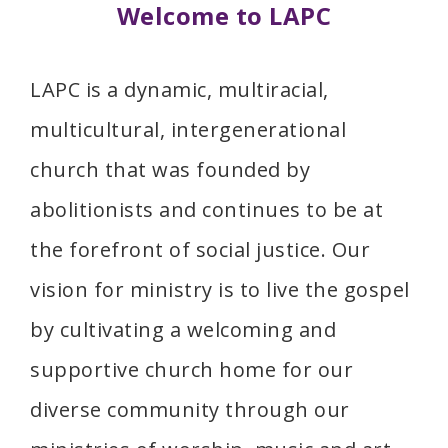
Welcome to LAPC
LAPC is a dynamic, multiracial,
multicultural, intergenerational
church that was founded by
abolitionists and continues to be at
the forefront of social justice. Our
vision for ministry is to live the gospel
by cultivating a welcoming and
supportive church home for our
diverse community through our