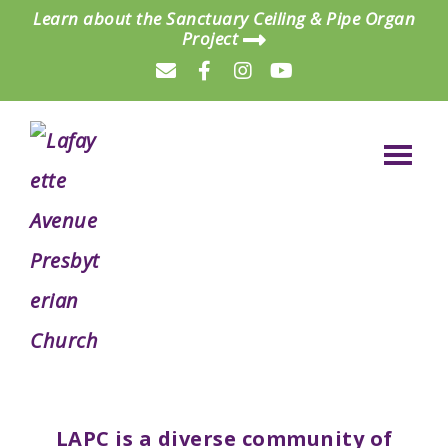
Skip
Skip
Learn about the Sanctuary Ceiling & Pipe Organ
Project
to
to
main
footer
content
Lafayette
a
Avenue
Presbyterian
dynamic,
Church
LAPC is a diverse community of