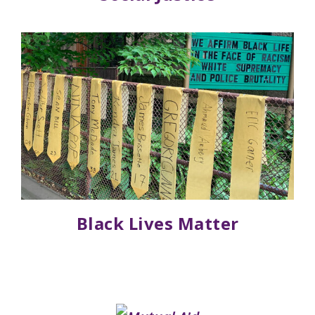
Black Lives Matter