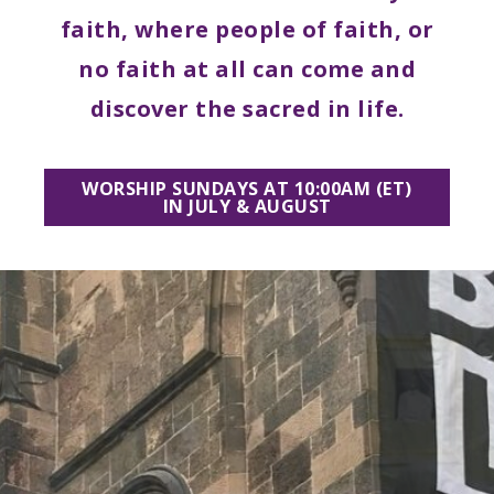
multi-
faith, where people of faith, or
racial,
no faith at all can come and
multi-
discover the sacred in life.
cultural
church
WORSHIP SUNDAYS AT 10:00AM (ET)
IN JULY & AUGUST
nestled
in
the
center
of
Brooklyn’s