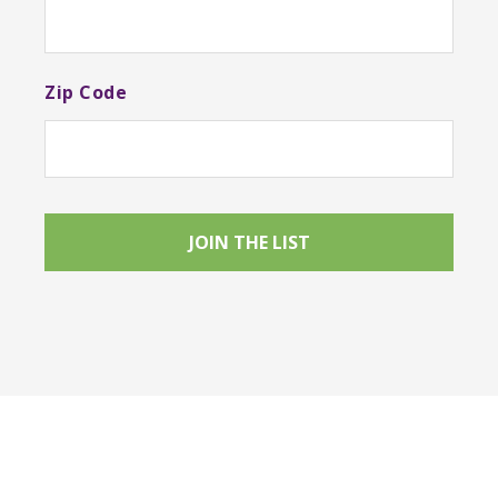
Zip Code
Footer