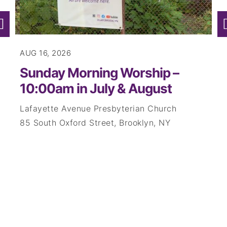
AUG 16, 2026
AUG
Sunday Morning Worship –
Su
10:00am in July & August
10
Lafayette Avenue Presbyterian Church
Laf
85 South Oxford Street, Brooklyn, NY
85 