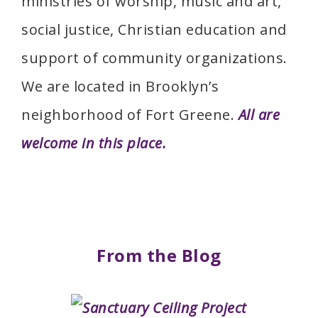
ministries of worship, music and art,
social justice, Christian education and
support of community organizations.
We are located in Brooklyn’s
neighborhood of Fort Greene.
All are
welcome in this place.
From the Blog