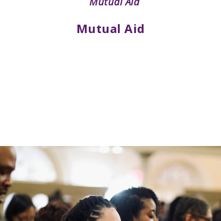
Mutual Aid