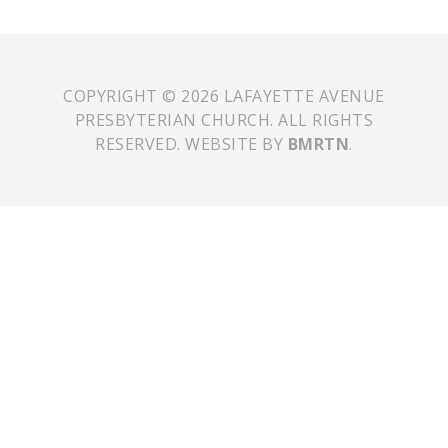
COPYRIGHT © 2026 LAFAYETTE AVENUE
PRESBYTERIAN CHURCH. ALL RIGHTS
RESERVED. WEBSITE BY
BMRTN
.