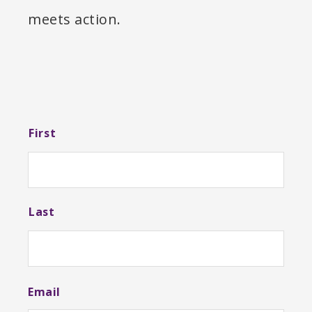
meets action.
N
First
a
m
e
Last
Email