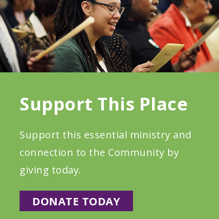
Support This Place
Support this essential ministry and
connection to the Community by
giving today.
DONATE TODAY