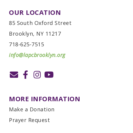
OUR LOCATION
85 South Oxford Street
Brooklyn, NY 11217
718-625-7515
info@lapcbrooklyn.org
MORE INFORMATION
Make a Donation
Prayer Request