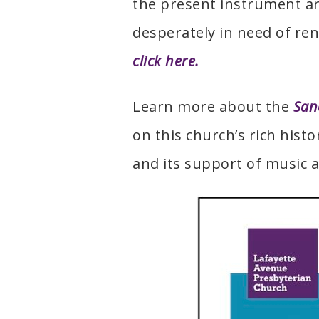
the present instrument ar
desperately in need of re
click here.
Learn more about the
San
on this church’s rich hist
and its support of music a