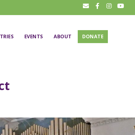
TRIES
EVENTS
ABOUT
DONATE
ct