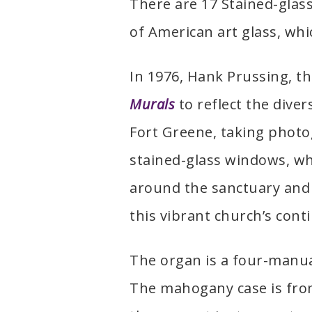
There are 17 Stained-glas
of American art glass, whi
In 1976, Hank Prussing, th
Murals
to reflect the dive
Fort Greene, taking photo
stained-glass windows, w
around the sanctuary and 
this vibrant church’s cont
The organ is a four-manua
The mahogany case is from