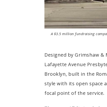
A $3.5 million fundraising campai
Designed by Grimshaw & Mo
Lafayette Avenue Presbyter
Brooklyn, built in the Ro
style with its open space
focal point of the service.