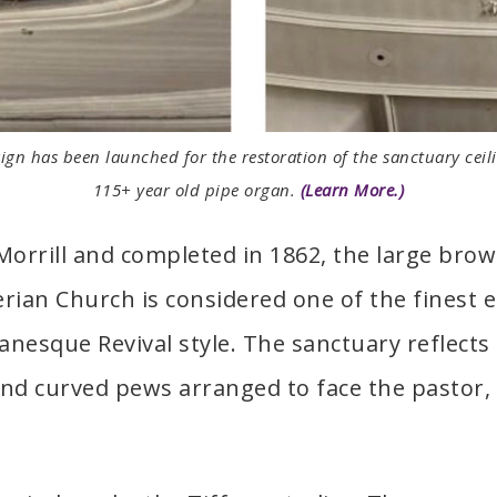
gn has been launched for the restoration of the sanctuary ceili
115+ year old pipe organ.
(Learn More.)
rrill and completed in 1862, the large brow
ian Church is considered one of the finest e
manesque Revival style. The sanctuary reflect
 and curved pews arranged to face the pastor