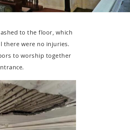
crashed to the floor, which
l there were no injuries.
ors to worship together
entrance.