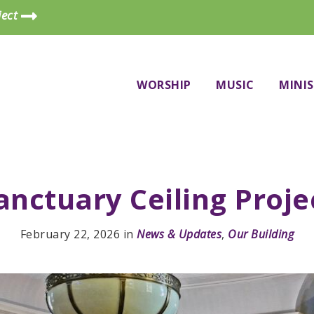
ject
WORSHIP
MUSIC
MINIS
anctuary Ceiling Proje
February 22, 2026
in
News & Updates
,
Our Building