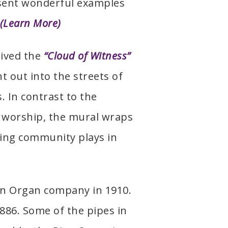
esent wonderful examples
(Learn More)
eived the
“Cloud of Witness”
t out into the streets of
 In contrast to the
 worship, the mural wraps
ding community plays in
tin Organ company in 1910.
886. Some of the pipes in