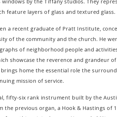
s windows by the Tiffany studios. They repr
ch feature layers of glass and textured glass.
en a recent graduate of Pratt Institute, conc
rsity of the community and the church. He wen
graphs of neighborhood people and activities.
hich showcase the reverence and grandeur of
brings home the essential role the surroun
inuing mission of service.
l, fifty-six rank instrument built by the Aus
 the previous organ, a Hook & Hastings of 1