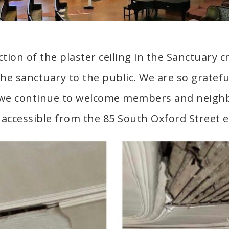
ction of the plaster ceiling in the Sanctuary 
the sanctuary to the public. We are so gratefu
 we continue to welcome members and neighb
accessible from the 85 South Oxford Street 