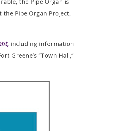
rable, the Pipe Organ is
 the Pipe Organ Project,
ent,
including information
Fort Greene’s “Town Hall,”