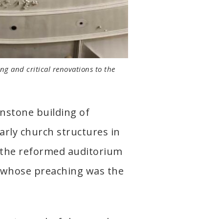
ng and critical renovations to the
nstone building of
arly church structures in
s the reformed auditorium
, whose preaching was the