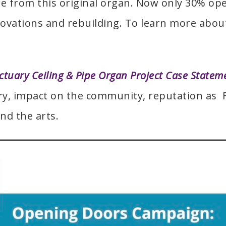
e from this original organ. Now only 30% ope
novations and rebuilding. To learn more about
ctuary Ceiling & Pipe Organ Project Case Statem
ory, impact on the community, reputation as 
nd the arts.