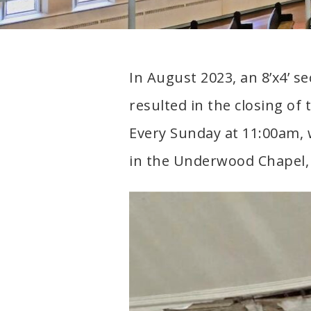
neighborhood
In August 2023, an 8’x4’ se
resulted in the closing of 
Every Sunday at 11:00am,
in the Underwood Chapel, 